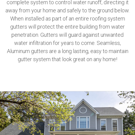
complete system to control water runoff, directing it
away from your home and safely to the ground below.
When installed as part of an entire roofing system
gutters will protect the entire building from water
penetration. Gutters will guard against unwanted
water infiltration for years to come. Seamless,
Aluminum gutters are a long lasting, easy to maintain
gutter system that look great on any home!