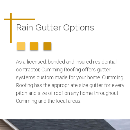
Rain Gutter Options
As a licensed, bonded and insured residential
contractor, Cumming Roofing offers gutter
systems custom made for your home. Cumming
Roofing has the appropriate size gutter for every
pitch and size of roof on any home throughout
Cumming and the local areas.