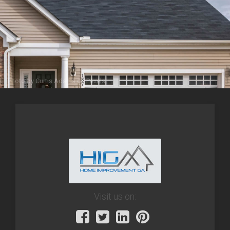
Photo by
Curtis Adams
on
Pexels
Visit us on: