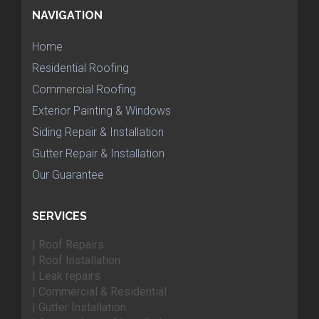
NAVIGATION
Home
Residential Roofing
Commercial Roofing
Exterior Painting & Windows
Siding Repair & Installation
Gutter Repair & Installation
Our Guarantee
SERVICES
| Roof Repairs
| Roof Installation
| Leak repairs
| Commercial & Residential
| Gutter Installation