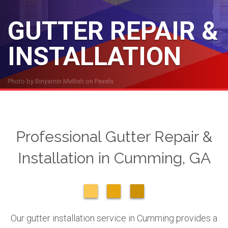
GUTTER REPAIR &
INSTALLATION
Photo by
Binyamin Mellish
on
Pexels
Professional Gutter Repair &
Installation in Cumming, GA
Our gutter installation service in Cumming provides a