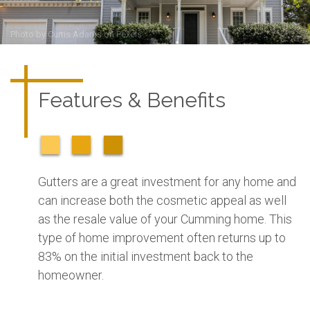
Photo by
Curtis Adams
on
Pexels
Features & Benefits
Gutters are a great investment for any home and
can increase both the cosmetic appeal as well
as the resale value of your Cumming home. This
type of home improvement often returns up to
83% on the initial investment back to the
homeowner.