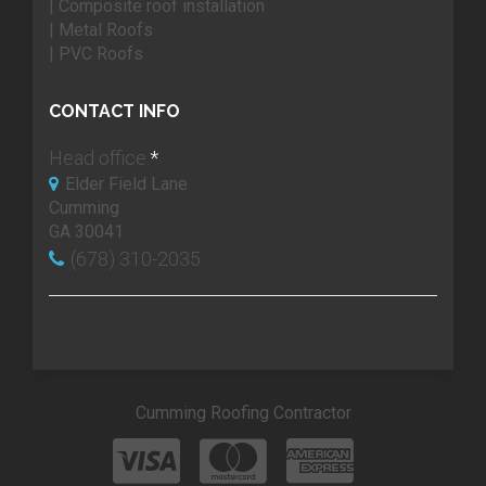
| Composite roof installation
| Metal Roofs
| PVC Roofs
CONTACT INFO
Head office:
*
Elder Field Lane
Cumming
GA 30041
(678) 310-2035
Cumming Roofing Contractor